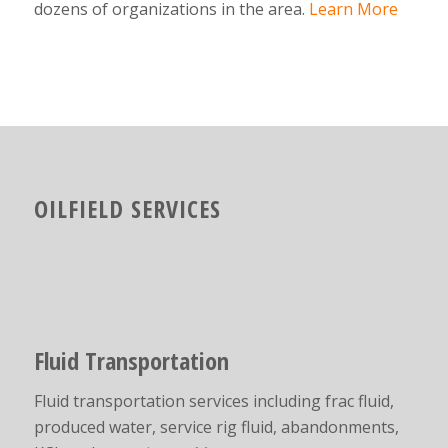
dozens of organizations in the area.
Learn More
OILFIELD SERVICES
Fluid Transportation
Fluid transportation services including frac fluid,
produced water, service rig fluid, abandonments,