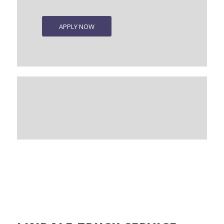
APPLY NOW