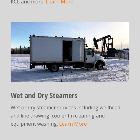
KCL and more.
Learn More
Wet and Dry Steamers
Wet or dry steamer services including wellhead
and line thawing, cooler fin cleaning and
equipment washing.
Learn More