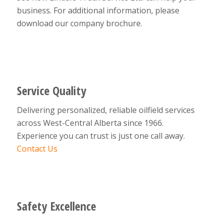
business. For additional information, please
download our company brochure.
Service Quality
Delivering personalized, reliable oilfield services
across West-Central Alberta since 1966.
Experience you can trust is just one call away.
Contact Us
Safety Excellence