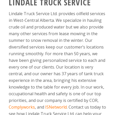
LINDALE TRUCK SERVICE
Lindale Truck Service Ltd. provides oilfield services
in West-Central Alberta. We specialize in hauling
crude oil and produced water but we also provide
many other services from lease mowing in the
summer to snow removal in the winter. Our
diversified services keep our customer’s locations
running smoothly. For more than 50 years, we
have been giving personalized service to each and
every one of our clients. Our location is very
central, and our owner has 37 years of tank truck
experience in the area, bringing his extensive
knowledge to the table for every job. In our work,
occupational health and safety is one of our top
priorities, and our company is certified by COR,
Complyworks
, and
ISNetworld
. Contact us today to
see how Lindale Truck Service Ltd. can help your