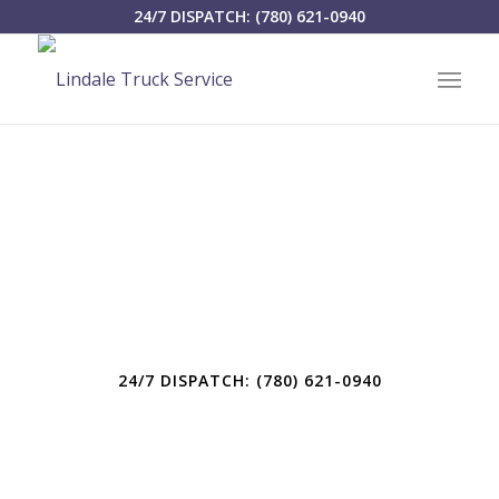
24/7 DISPATCH: (780) 621-0940
LINDALE TRUCK SERVICE LTD.
SERVING WEST-
CENTRAL ALBERTA
24/7 DISPATCH: (780) 621-0940