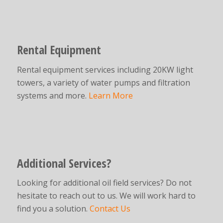
Rental Equipment
Rental equipment services including 20KW light
towers, a variety of water pumps and filtration
systems and more.
Learn More
Additional Services?
Looking for additional oil field services? Do not
hesitate to reach out to us. We will work hard to
find you a solution.
Contact Us