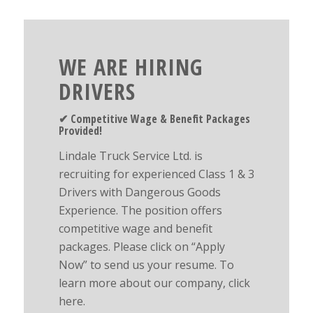
WE ARE HIRING
DRIVERS
✔︎ Competitive Wage & Benefit Packages
Provided!
Lindale Truck Service Ltd. is
recruiting for experienced Class 1 & 3
Drivers with Dangerous Goods
Experience. The position offers
competitive wage and benefit
packages. Please click on “Apply
Now” to send us your resume. To
learn more about our company, click
here.