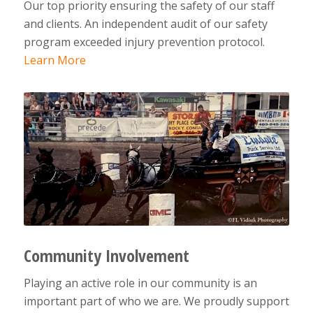
Our top priority ensuring the safety of our staff
and clients. An independent audit of our safety
program exceeded injury prevention protocol.
Learn More
Community Involvement
Playing an active role in our community is an
important part of who we are. We proudly support