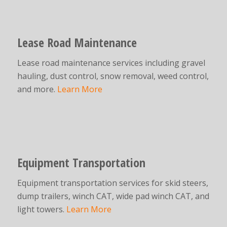
Lease Road Maintenance
Lease road maintenance services including gravel
hauling, dust control, snow removal, weed control,
and more.
Learn More
Equipment Transportation
Equipment transportation services for skid steers,
dump trailers, winch CAT, wide pad winch CAT, and
light towers.
Learn More